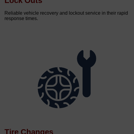
Lock Outs
Reliable vehicle recovery and lockout service in their rapid
response times.
Tire Changes