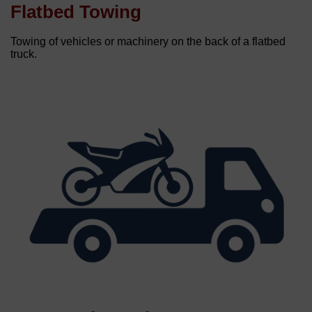
Flatbed Towing
Towing of vehicles or machinery on the back of a flatbed
truck.