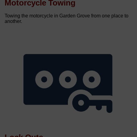
Motorcycle Towing
Towing the motorcycle in Garden Grove from one place to
another.