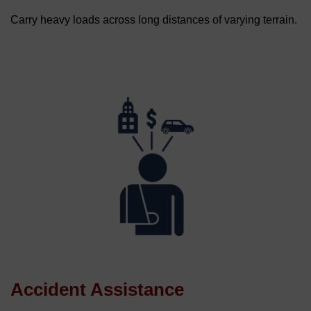
Carry heavy loads across long distances of varying terrain.
Accident Assistance