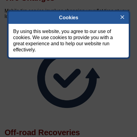
Mobile tire service involves changing your flat tires at your
location.
Cookies
By using this website, you agree to our use of
cookies. We use cookies to provide you with a
great experience and to help our website run
effectively.
Off-road Recoveries