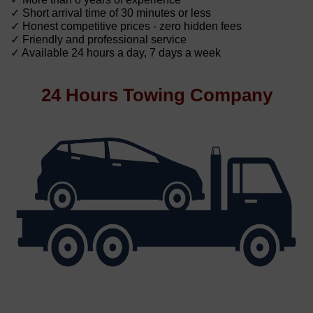
✓ Short arrival time of 30 minutes or less
✓ Honest competitive prices - zero hidden fees
✓ Friendly and professional service
✓ Available 24 hours a day, 7 days a week
24 Hours Towing Company