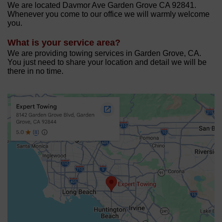
We are located Davmor Ave Garden Grove CA 92841.
Whenever you come to our office we will warmly welcome
you.
What is your service area?
We are providing towing services in Garden Grove, CA.
You just need to share your location and detail we will be
there in no time.