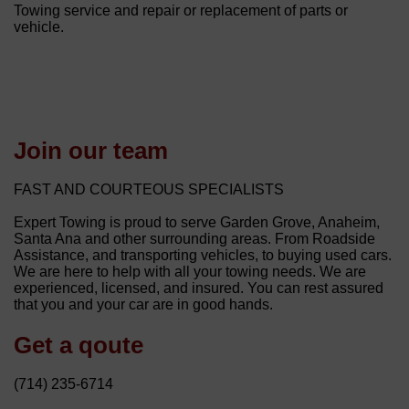
Towing service and repair or replacement of parts or
vehicle.
Join our team
FAST AND COURTEOUS SPECIALISTS
Expert Towing is proud to serve Garden Grove, Anaheim,
Santa Ana and other surrounding areas. From Roadside
Assistance, and transporting vehicles, to buying used cars.
We are here to help with all your towing needs. We are
experienced, licensed, and insured. You can rest assured
that you and your car are in good hands.
Get a qoute
(714) 235-6714