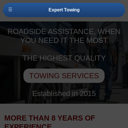
Expert Towing
ROADSIDE ASSISTANCE, WHEN
YOU NEED IT THE MOST
THE HIGHEST QUALITY
TOWING SERVICES
Established in 2015
MORE THAN 8 YEARS OF
EXPERIENCE