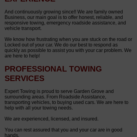
And continuously growing since!! We are family owned
Business, our main goal is to offer honest, reliable, and
responsive towing, emergency roadside assistance, and
vehicle transport.
We know how frustrating when you are stuck on the road or
Locked out of your car. We do our best to respond as
quickly as possible to assist you with your car problem. We
are here to help!
PROFESSIONAL TOWING
SERVICES
Expert Towing is proud to serve Garden Grove and
surrounding areas. From Roadside Assistance,
transporting vehicles, to buying used cars. We are here to
help with all your towing needs.
We are experienced, licensed, and insured.
You can rest assured that you and your car are in good
hands.