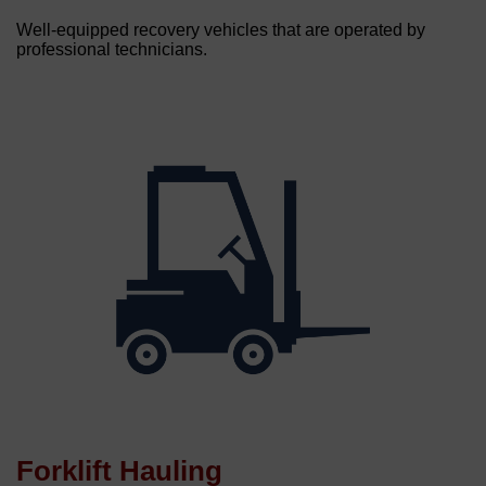
Well-equipped recovery vehicles that are operated by
professional technicians.
Forklift Hauling