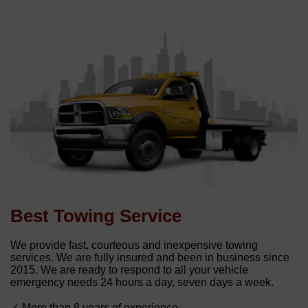
Best Towing Service
We provide fast, courteous and inexpensive towing
services. We are fully insured and been in business since
2015. We are ready to respond to all your vehicle
emergency needs 24 hours a day, seven days a week.
✓ More than 8 years of experience