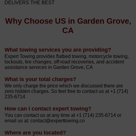
DELIVERS THE BEST
Why Choose US in Garden Grove,
CA
What towing services you are providing?
Expert Towing provides flatbed towing, motorcycle towing,
lockouts, tire changes, off-road recoveries, and accident
assistance services in Garden Grove, CA
What is your total charges?
We only charge the price which we discussed there are
zero hidden charges. So feel free to contact us at +1 (714)
235-6714
How can I contact expert towing?
You can contact us at any time at +1 (714) 235-6714 or
email us at: contact@experttowing.co
Where are you located?