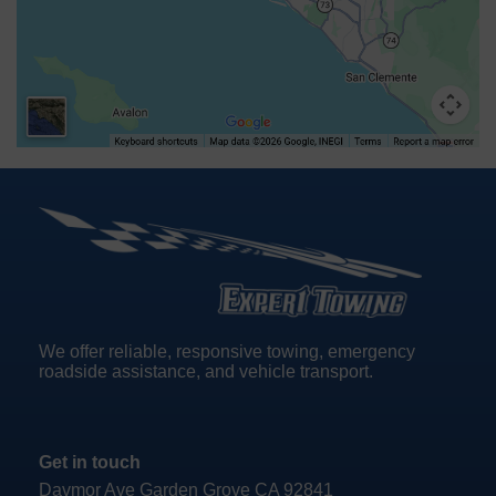
We offer reliable, responsive towing, emergency
roadside assistance, and vehicle transport.
Get in touch
Davmor Ave Garden Grove CA 92841