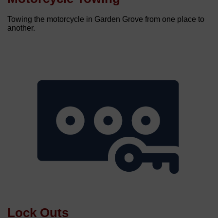
Towing the motorcycle in Garden Grove from one place to
another.
Lock Outs