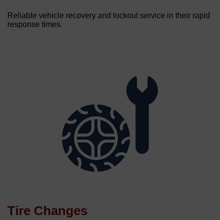
Reliable vehicle recovery and lockout service in their rapid
response times.
Tire Changes