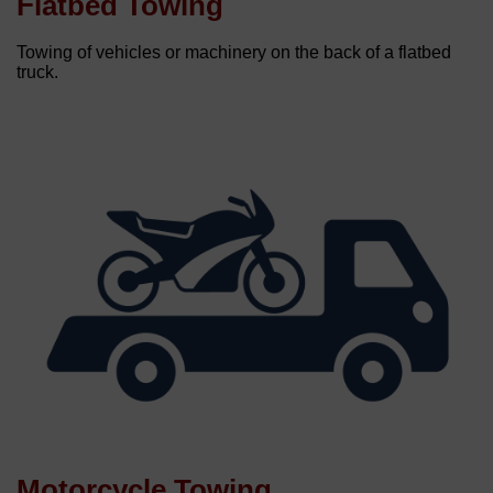
Flatbed Towing
Towing of vehicles or machinery on the back of a flatbed
truck.
Motorcycle Towing