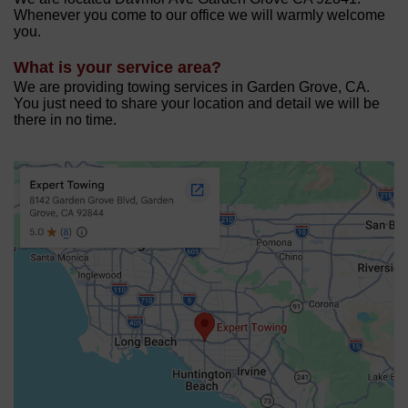
Whenever you come to our office we will warmly welcome
you.
What is your service area?
We are providing towing services in Garden Grove, CA.
You just need to share your location and detail we will be
there in no time.