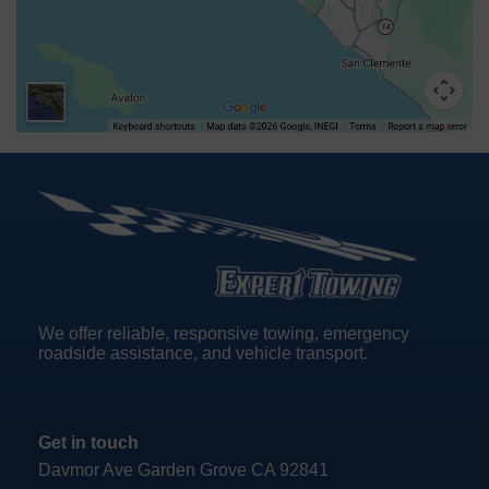
We offer reliable, responsive towing, emergency
roadside assistance, and vehicle transport.
Get in touch
Davmor Ave Garden Grove CA 92841