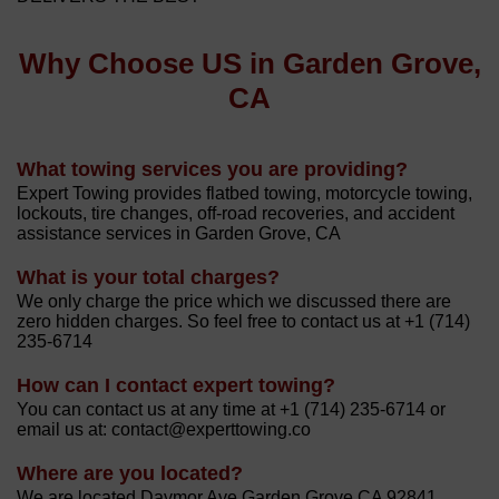
Why Choose US in Garden Grove,
CA
What towing services you are providing?
Expert Towing provides flatbed towing, motorcycle towing,
lockouts, tire changes, off-road recoveries, and accident
assistance services in Garden Grove, CA
What is your total charges?
We only charge the price which we discussed there are
zero hidden charges. So feel free to contact us at +1 (714)
235-6714
How can I contact expert towing?
You can contact us at any time at +1 (714) 235-6714 or
email us at: contact@experttowing.co
Where are you located?
We are located Davmor Ave Garden Grove CA 92841.