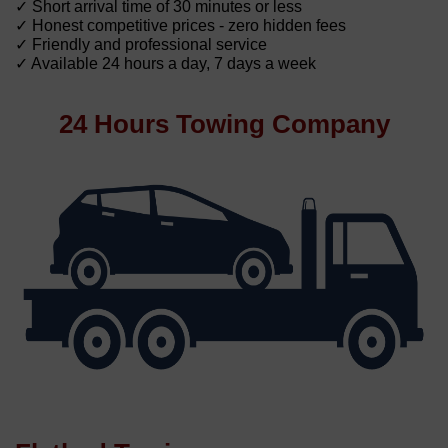
✓ Short arrival time of 30 minutes or less
✓ Honest competitive prices - zero hidden fees
✓ Friendly and professional service
✓ Available 24 hours a day, 7 days a week
24 Hours Towing Company