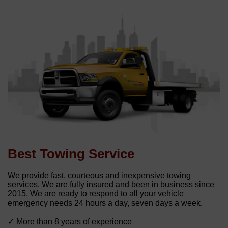
Best Towing Service
We provide fast, courteous and inexpensive towing
services. We are fully insured and been in business since
2015. We are ready to respond to all your vehicle
emergency needs 24 hours a day, seven days a week.
✓ More than 8 years of experience