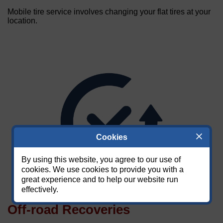
Mobile tire service involves changing your flat tires at your
location.
Cookies
By using this website, you agree to our use of
cookies. We use cookies to provide you with a
great experience and to help our website run
effectively.
Off-road Recoveries