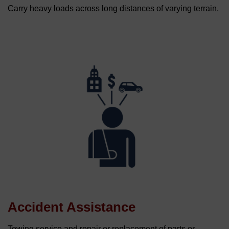
Carry heavy loads across long distances of varying terrain.
Accident Assistance
Towing service and repair or replacement of parts or