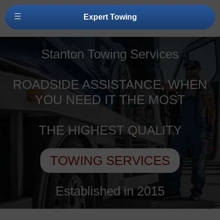
Expert Towing
Stanton Towing Services
ROADSIDE ASSISTANCE, WHEN
YOU NEED IT THE MOST
THE HIGHEST QUALITY
TOWING SERVICES
Established in 2015