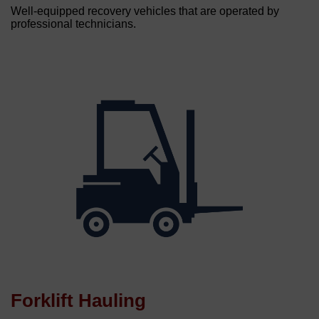
Well-equipped recovery vehicles that are operated by
professional technicians.
Forklift Hauling