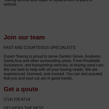
vehicle.
Join our team
FAST AND COURTEOUS SPECIALISTS
Expert Towing is proud to serve Garden Grove, Anaheim,
Santa Ana and other surrounding areas. From Roadside
Assistance, and transporting vehicles, to buying used cars.
We are here to help with all your towing needs. We are
experienced, licensed, and insured. You can rest assured
that you and your car are in good hands.
Get a qoute
(714) 235-6714
DELIVERS THE BEST