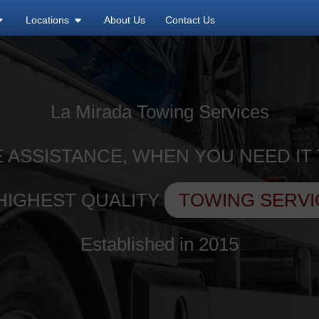
Locations
About Us
Contact Us
La Mirada Towing Services
 ASSISTANCE, WHEN YOU NEED IT
HIGHEST QUALITY
TOWING SERVI
Established in 2015