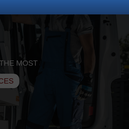
 THE MOST
CES