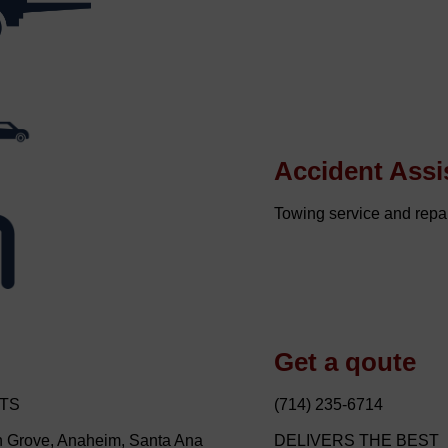
Accident Assi
Towing service and repai
Get a qoute
STS
(714) 235-6714
en Grove, Anaheim, Santa Ana
DELIVERS THE BEST