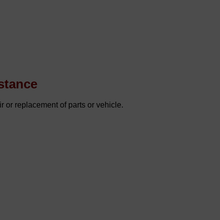
stance
r or replacement of parts or vehicle.