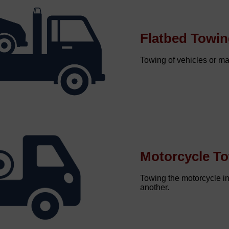
Flatbed Towi
Towing of vehicles or mac
Motorcycle T
Towing the motorcycle i
another.