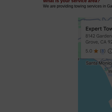
What is your service area?
We are providing towing services in Gar