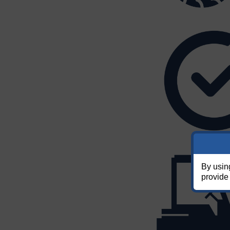
By usin
provide 