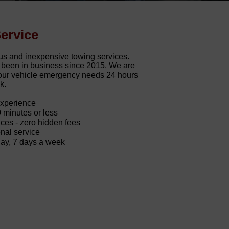
ervice
us and inexpensive towing services.
d been in business since 2015. We are
 your vehicle emergency needs 24 hours
k.
experience
0 minutes or less
ces - zero hidden fees
nal service
day, 7 days a week