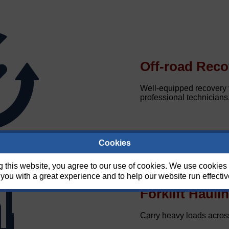
Off-road Reco
Well-equipped recovery v
professional technicians
Cookies
g this website, you agree to our use of cookies. We use cookies 
you with a great experience and to help our website run effectiv
Forklift Hauli
Carry heavy loads across