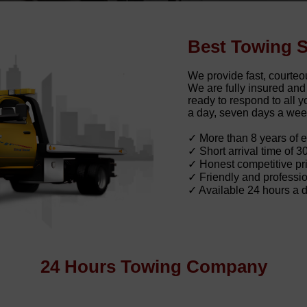
Best Towing S
We provide fast, courteo
We are fully insured an
ready to respond to all
a day, seven days a wee
✓ More than 8 years of 
✓ Short arrival time of 3
✓ Honest competitive pri
✓ Friendly and professio
✓ Available 24 hours a 
24 Hours Towing Company