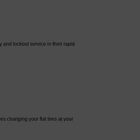
 and lockout service in their rapid
es changing your flat tires at your