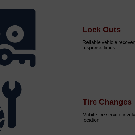
Lock Outs
Reliable vehicle recovery
response times.
Tire Changes
Mobile tire service involv
location.