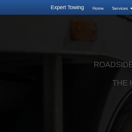
Expert Towing
Home
Services
ROADSIDE
THE 