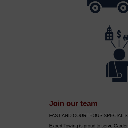
Join our team
FAST AND COURTEOUS SPECIALI
Expert Towing is proud to serve Gard