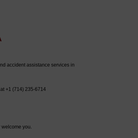
A
and accident assistance services in
 at +1 (714) 235-6714
y welcome you.