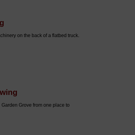
ng
hinery on the back of a flatbed truck.
owing
n Garden Grove from one place to