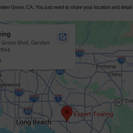
den Grove, CA. You just need to share your location and detail 