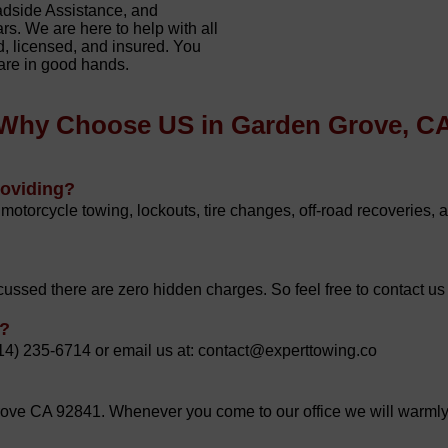
adside Assistance, and
rs. We are here to help with all
, licensed, and insured. You
 are in good hands.
Why Choose US in Garden Grove, C
roviding?
motorcycle towing, lockouts, tire changes, off-road recoveries, 
ussed there are zero hidden charges. So feel free to contact us
g?
714) 235-6714 or email us at: contact@experttowing.co
ve CA 92841. Whenever you come to our office we will warml