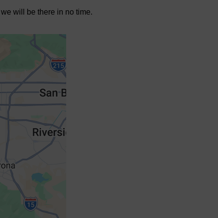
we will be there in no time.