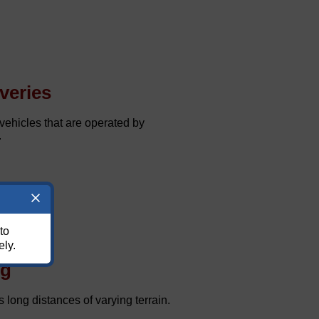
veries
ehicles that are operated by
.
to
ely.
ng
 long distances of varying terrain.