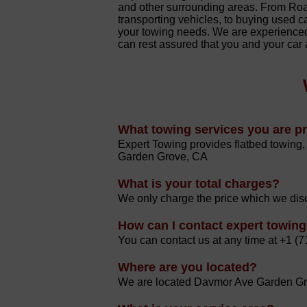
and other surrounding areas. From Ro
transporting vehicles, to buying used ca
your towing needs. We are experienced
can rest assured that you and your car
What towing services you are p
Expert Towing provides flatbed towing, 
Garden Grove, CA
What is your total charges?
We only charge the price which we disc
How can I contact expert towin
You can contact us at any time at +1 (
Where are you located?
We are located Davmor Ave Garden Gro