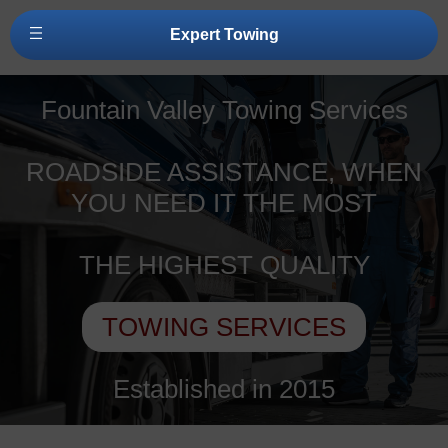
Expert Towing
Fountain Valley Towing Services
ROADSIDE ASSISTANCE, WHEN
YOU NEED IT THE MOST
THE HIGHEST QUALITY
TOWING SERVICES
Established in 2015