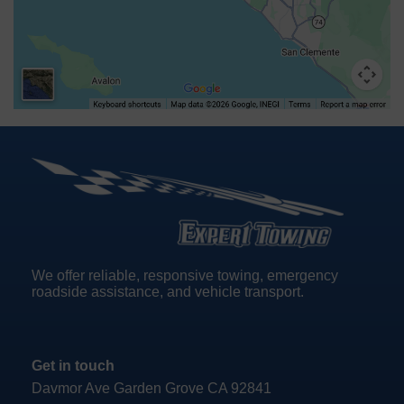
We offer reliable, responsive towing, emergency
roadside assistance, and vehicle transport.
Get in touch
Davmor Ave Garden Grove CA 92841