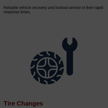
Reliable vehicle recovery and lockout service in their rapid
response times.
Tire Changes