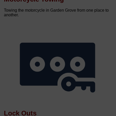
Towing the motorcycle in Garden Grove from one place to
another.
Lock Outs