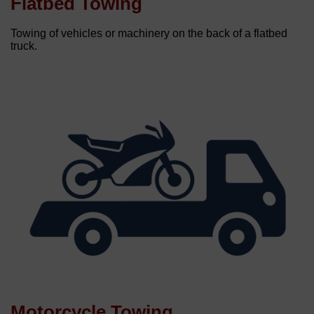
Flatbed Towing
Towing of vehicles or machinery on the back of a flatbed
truck.
Motorcycle Towing