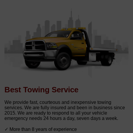
Best Towing Service
We provide fast, courteous and inexpensive towing
services. We are fully insured and been in business since
2015. We are ready to respond to all your vehicle
emergency needs 24 hours a day, seven days a week.
✓ More than 8 years of experience