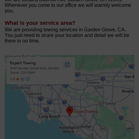
Whenever you come to our office we will warmly welcome
you.
What is your service area?
We are providing towing services in Garden Grove, CA.
You just need to share your location and detail we will be
there in no time.