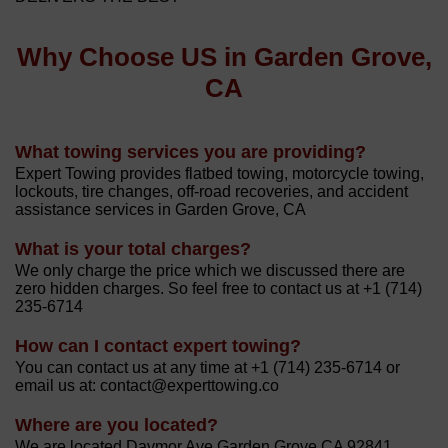
Why Choose US in Garden Grove,
CA
What towing services you are providing?
Expert Towing provides flatbed towing, motorcycle towing,
lockouts, tire changes, off-road recoveries, and accident
assistance services in Garden Grove, CA
What is your total charges?
We only charge the price which we discussed there are
zero hidden charges. So feel free to contact us at +1 (714)
235-6714
How can I contact expert towing?
You can contact us at any time at +1 (714) 235-6714 or
email us at: contact@experttowing.co
Where are you located?
We are located Davmor Ave Garden Grove CA 92841.