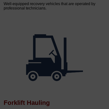
Well-equipped recovery vehicles that are operated by
professional technicians.
Forklift Hauling