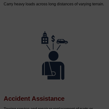
Carry heavy loads across long distances of varying terrain.
Accident Assistance
Towing service and repair or replacement of parts or