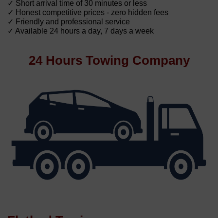
✓ Short arrival time of 30 minutes or less
✓ Honest competitive prices - zero hidden fees
✓ Friendly and professional service
✓ Available 24 hours a day, 7 days a week
24 Hours Towing Company