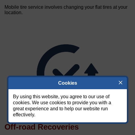
Mobile tire service involves changing your flat tires at your
location.
Cookies
By using this website, you agree to our use of
cookies. We use cookies to provide you with a
great experience and to help our website run
effectively.
Off-road Recoveries