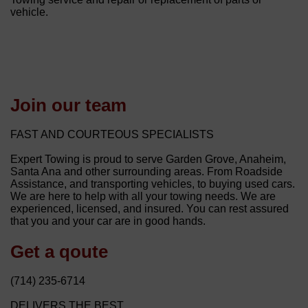
vehicle.
Join our team
FAST AND COURTEOUS SPECIALISTS
Expert Towing is proud to serve Garden Grove, Anaheim,
Santa Ana and other surrounding areas. From Roadside
Assistance, and transporting vehicles, to buying used cars.
We are here to help with all your towing needs. We are
experienced, licensed, and insured. You can rest assured
that you and your car are in good hands.
Get a qoute
(714) 235-6714
DELIVERS THE BEST